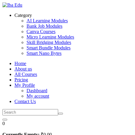
Skip
to
Category
content
AI Learning Modules
Bank Job Modules
Canva Courses
Micro Learning Modules
Skill Bridging Modules
Smart Bundle Modules
Smart Nano Bytes
Home
About us
All Courses
Pricing
My Profile
Dashboard
My account
Contact Us
0
Currently Empty:
₹
0
.00