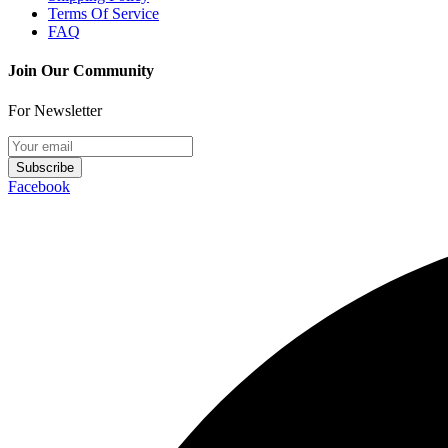
Terms Of Service
FAQ
Join Our Community
For Newsletter
Subscribe
Facebook