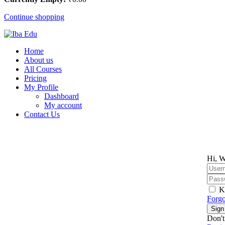
Continue shopping
Home
About us
All Courses
Pricing
My Profile
Dashboard
My account
Contact Us
Hi, W
K
Forgo
Sign
Don't