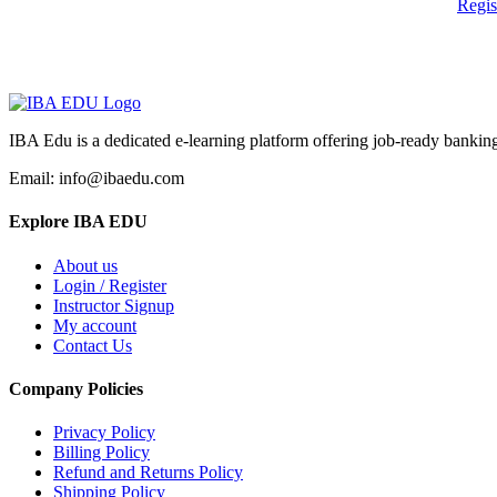
Regi
IBA Edu is a dedicated e-learning platform offering job-ready banking
Email: info@ibaedu.com
Explore IBA EDU
About us
Login / Register
Instructor Signup
My account
Contact Us
Company Policies
Privacy Policy
Billing Policy
Refund and Returns Policy
Shipping Policy