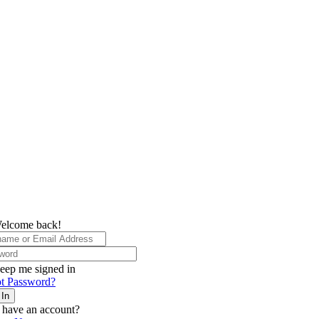
elcome back!
eep me signed in
t Password?
 In
 have an account?