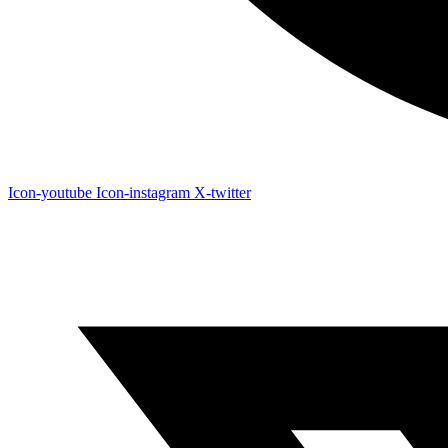
Icon-youtube
Icon-instagram
X-twitter