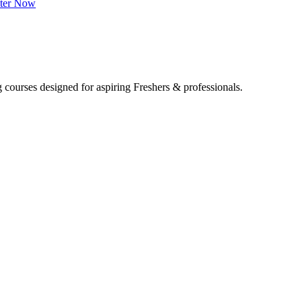
ster Now
 courses designed for aspiring Freshers & professionals.