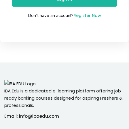
Register Now
Don't have an account?
IBA Edu is a dedicated e-learning platform offering job-
ready banking courses designed for aspiring Freshers &
professionals.
Email: info@ibaedu.com