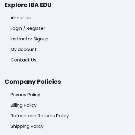
Explore IBA EDU
About us
Login / Register
Instructor Signup
My account
Contact Us
Company Policies
Privacy Policy
Billing Policy
Refund and Returns Policy
Shipping Policy