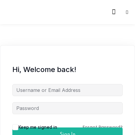
Hi, Welcome back!
Forgot Password?
Keep me signed in
Sign In