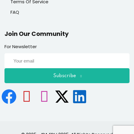
Terms Of Service
FAQ
Join Our Community
For Newsletter
Subscribe