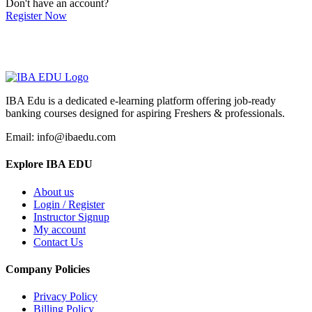
Don't have an account?
Register Now
IBA Edu is a dedicated e-learning platform offering job-ready
banking courses designed for aspiring Freshers & professionals.
Email: info@ibaedu.com
Explore IBA EDU
About us
Login / Register
Instructor Signup
My account
Contact Us
Company Policies
Privacy Policy
Billing Policy