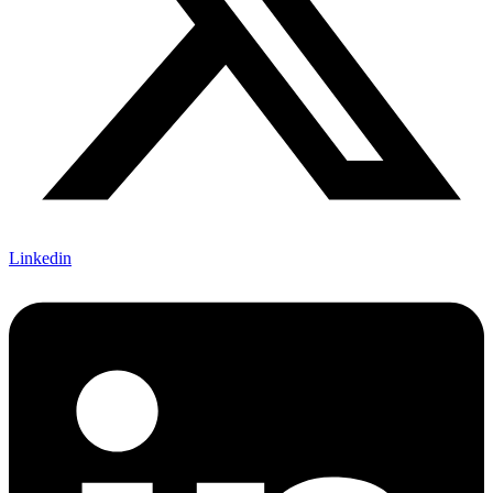
Linkedin