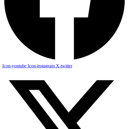
Icon-youtube
Icon-instagram
X-twitter