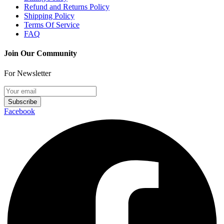
Refund and Returns Policy
Shipping Policy
Terms Of Service
FAQ
Join Our Community
For Newsletter
Subscribe
Facebook