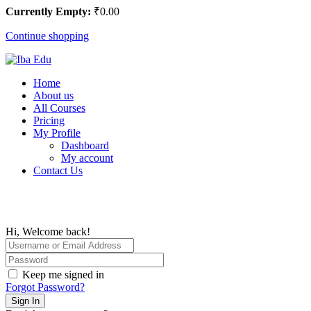
Currently Empty:
₹
0
.00
Continue shopping
Home
About us
All Courses
Pricing
My Profile
Dashboard
My account
Contact Us
Hi, Welcome back!
Keep me signed in
Forgot Password?
Sign In