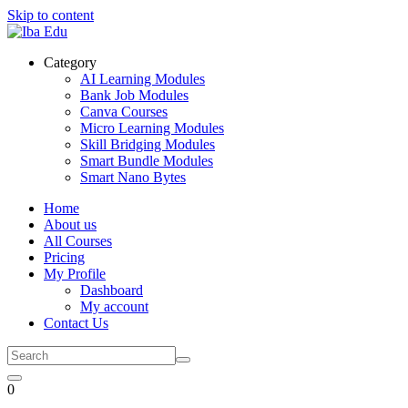
Skip to content
Category
AI Learning Modules
Bank Job Modules
Canva Courses
Micro Learning Modules
Skill Bridging Modules
Smart Bundle Modules
Smart Nano Bytes
Home
About us
All Courses
Pricing
My Profile
Dashboard
My account
Contact Us
0