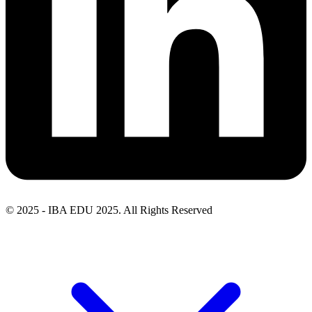
© 2025 - IBA EDU 2025. All Rights Reserved