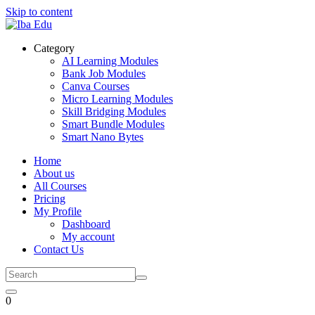
Skip to content
Category
AI Learning Modules
Bank Job Modules
Canva Courses
Micro Learning Modules
Skill Bridging Modules
Smart Bundle Modules
Smart Nano Bytes
Home
About us
All Courses
Pricing
My Profile
Dashboard
My account
Contact Us
0