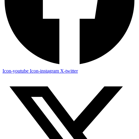
Icon-youtube
Icon-instagram
X-twitter