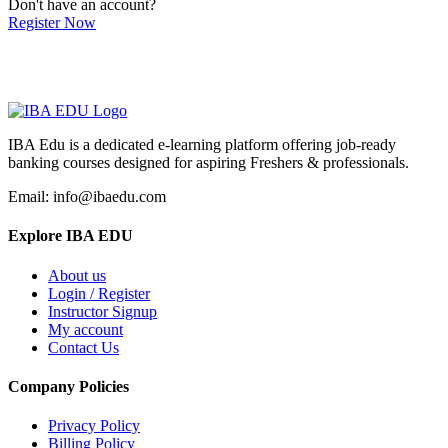
Don't have an account?
Register Now
IBA Edu is a dedicated e-learning platform offering job-ready
banking courses designed for aspiring Freshers & professionals.
Email: info@ibaedu.com
Explore IBA EDU
About us
Login / Register
Instructor Signup
My account
Contact Us
Company Policies
Privacy Policy
Billing Policy