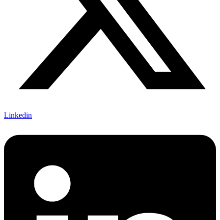
Linkedin