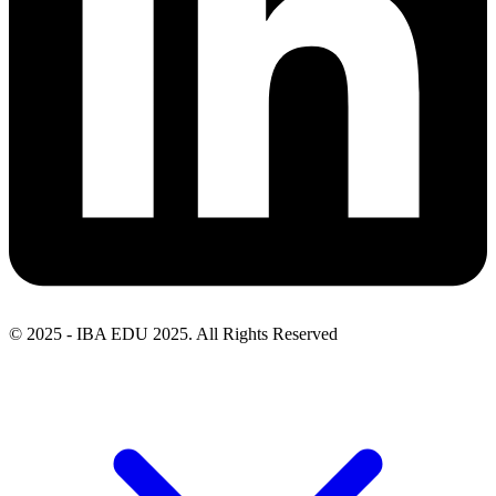
© 2025 - IBA EDU 2025. All Rights Reserved