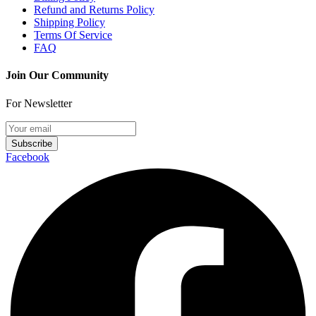
Refund and Returns Policy
Shipping Policy
Terms Of Service
FAQ
Join Our Community
For Newsletter
Subscribe
Facebook