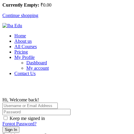
Currently Empty:
₹
0
.00
Continue shopping
Home
About us
All Courses
Pricing
My Profile
Dashboard
My account
Contact Us
Hi, Welcome back!
Keep me signed in
Forgot Password?
Sign In