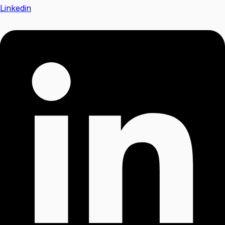
Linkedin