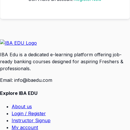
IBA Edu is a dedicated e-learning platform offering job-
ready banking courses designed for aspiring Freshers &
professionals.
Email: info@ibaedu.com
Explore IBA EDU
About us
Login / Register
Instructor Signup
My account