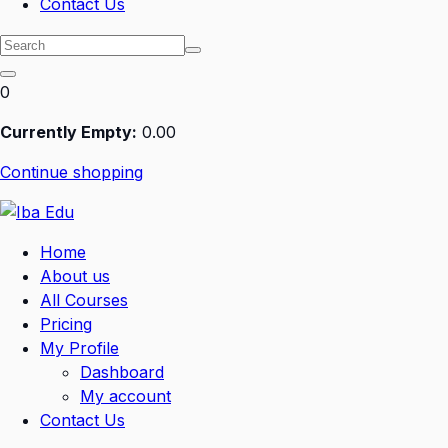
Contact Us
0
Currently Empty:
0
.00
Continue shopping
Home
About us
All Courses
Pricing
My Profile
Dashboard
My account
Contact Us