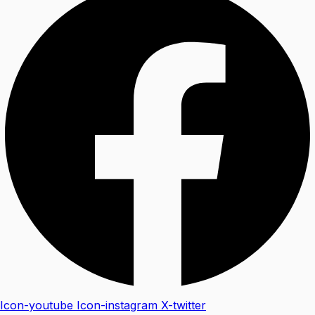
Icon-youtube
Icon-instagram
X-twitter