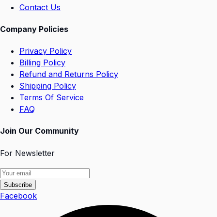
Contact Us
Company Policies
Privacy Policy
Billing Policy
Refund and Returns Policy
Shipping Policy
Terms Of Service
FAQ
Join Our Community
For Newsletter
Subscribe
Facebook