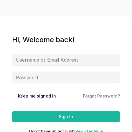
Hi, Welcome back!
Keep me signed in
Forgot Password?
Sign In
Don't have an account?
Register Now