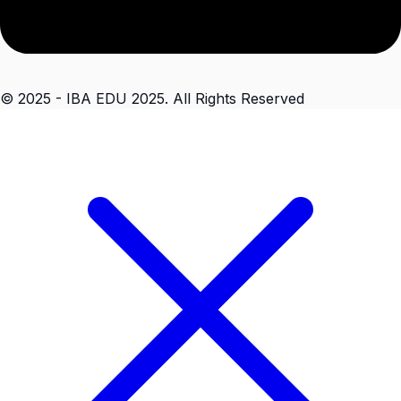
© 2025 - IBA EDU 2025. All Rights Reserved