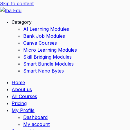
Skip to content
Category
AI Learning Modules
Bank Job Modules
Canva Courses
Micro Learning Modules
Skill Bridging Modules
Smart Bundle Modules
Smart Nano Bytes
Home
About us
All Courses
Pricing
My Profile
Dashboard
My account