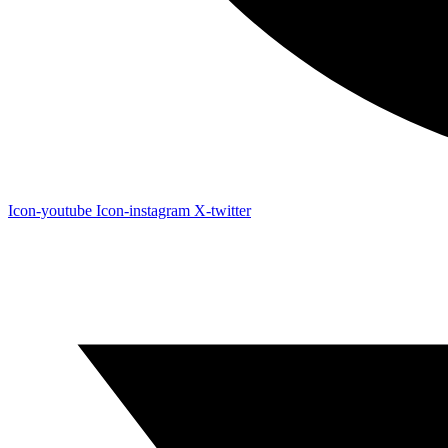
Icon-youtube
Icon-instagram
X-twitter