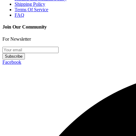
Shipping Policy
Terms Of Service
FAQ
Join Our Community
For Newsletter
Subscribe
Facebook