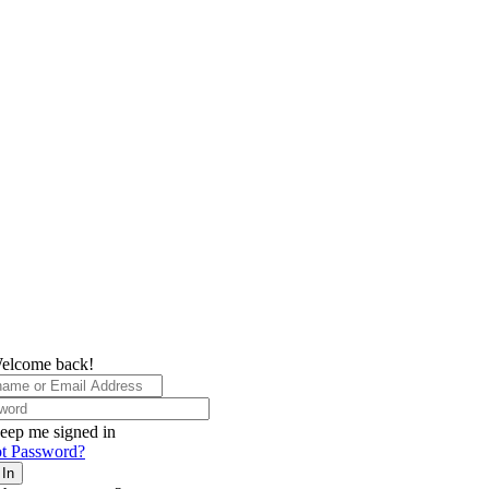
elcome back!
eep me signed in
t Password?
 In