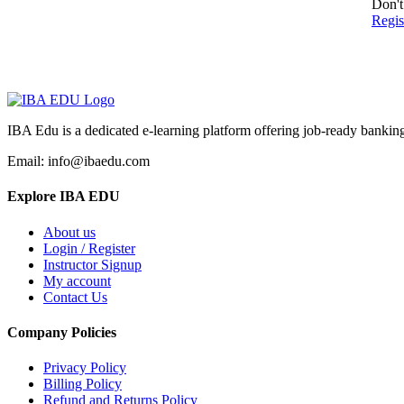
Don't
Regi
IBA Edu is a dedicated e-learning platform offering job-ready banking
Email: info@ibaedu.com
Explore IBA EDU
About us
Login / Register
Instructor Signup
My account
Contact Us
Company Policies
Privacy Policy
Billing Policy
Refund and Returns Policy