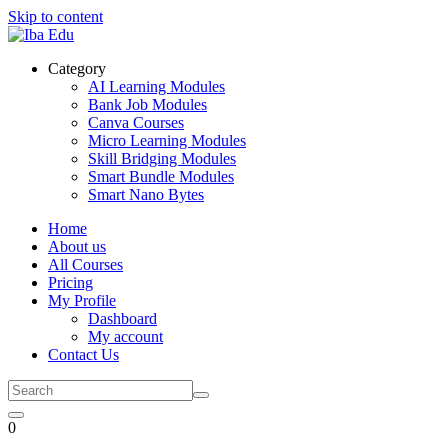
Skip to content
Category
AI Learning Modules
Bank Job Modules
Canva Courses
Micro Learning Modules
Skill Bridging Modules
Smart Bundle Modules
Smart Nano Bytes
Home
About us
All Courses
Pricing
My Profile
Dashboard
My account
Contact Us
0