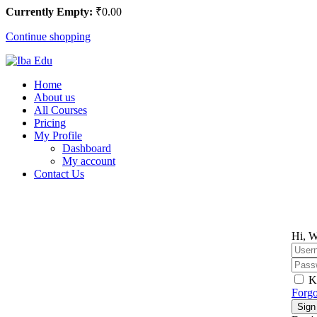
Currently Empty:
₹
0
.00
Continue shopping
Home
About us
All Courses
Pricing
My Profile
Dashboard
My account
Contact Us
Hi, W
K
Forgo
Sign