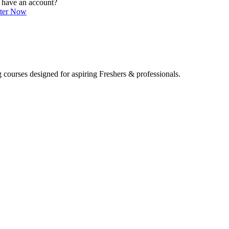
 have an account?
ster Now
 courses designed for aspiring Freshers & professionals.