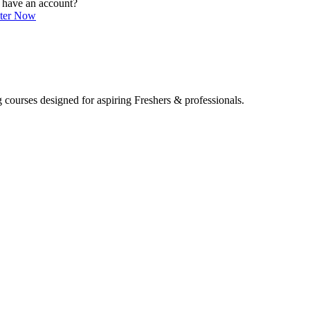
 have an account?
ster Now
 courses designed for aspiring Freshers & professionals.