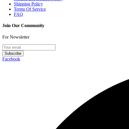
Shipping Policy
Terms Of Service
FAQ
Join Our Community
For Newsletter
Subscribe
Facebook