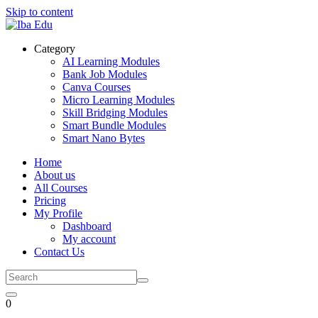
Skip to content
Category
AI Learning Modules
Bank Job Modules
Canva Courses
Micro Learning Modules
Skill Bridging Modules
Smart Bundle Modules
Smart Nano Bytes
Home
About us
All Courses
Pricing
My Profile
Dashboard
My account
Contact Us
0