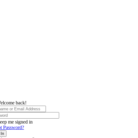
elcome back!
eep me signed in
t Password?
 In