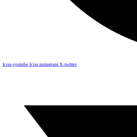
Icon-youtube
Icon-instagram
X-twitter