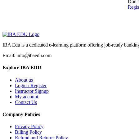
Don't
Regi
IBA Edu is a dedicated e-learning platform offering job-ready banking
Email: info@ibaedu.com
Explore IBA EDU
About us
Login / Register
Instructor Signup
My account
Contact Us
Company Policies
Privacy Policy
Billing Policy
Refund and Returns Policy