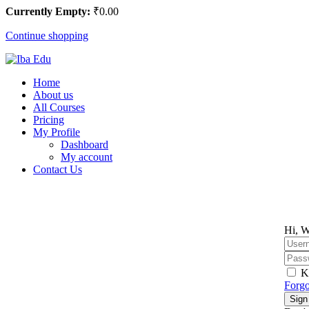
Currently Empty:
₹
0
.00
Continue shopping
Home
About us
All Courses
Pricing
My Profile
Dashboard
My account
Contact Us
Hi, W
K
Forgo
Sign