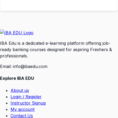
IBA Edu is a dedicated e-learning platform offering job-
ready banking courses designed for aspiring Freshers &
professionals.
Email: info@ibaedu.com
Explore IBA EDU
About us
Login / Register
Instructor Signup
My account
Contact Us