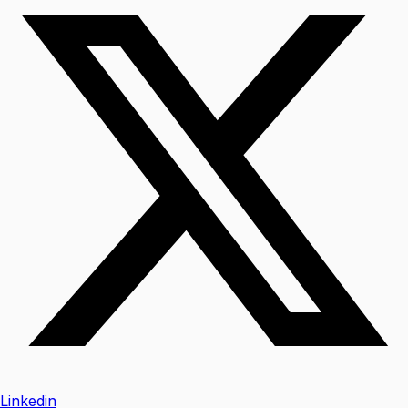
Linkedin