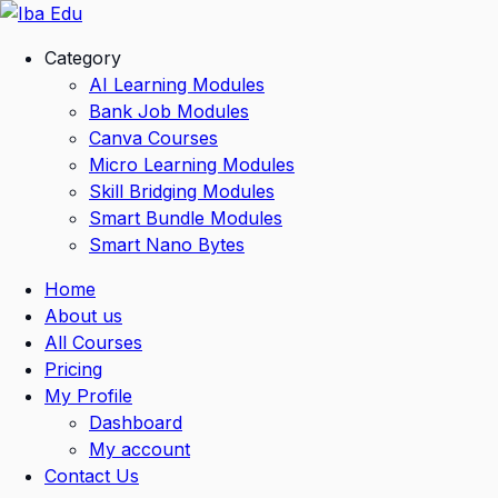
Skip
to
Category
content
AI Learning Modules
Bank Job Modules
Canva Courses
Micro Learning Modules
Skill Bridging Modules
Smart Bundle Modules
Smart Nano Bytes
Home
About us
All Courses
Pricing
My Profile
Dashboard
My account
Contact Us