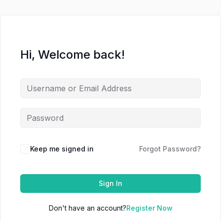
Hi, Welcome back!
Keep me signed in
Forgot Password?
Sign In
Don't have an account?
Register Now