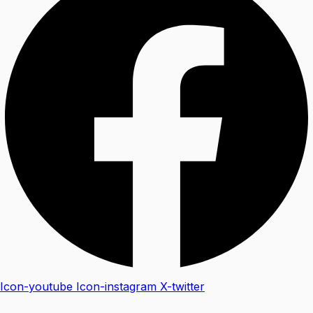
Icon-youtube
Icon-instagram
X-twitter