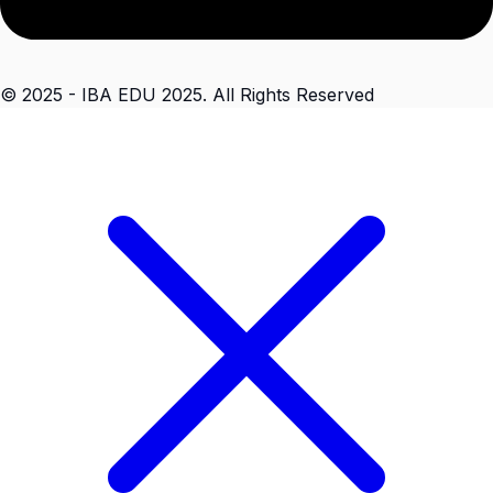
© 2025 - IBA EDU 2025. All Rights Reserved