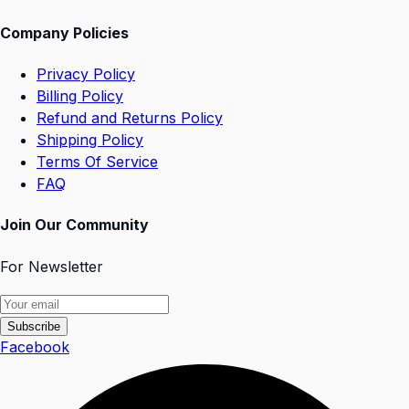
Company Policies
Privacy Policy
Billing Policy
Refund and Returns Policy
Shipping Policy
Terms Of Service
FAQ
Join Our Community
For Newsletter
Subscribe
Facebook