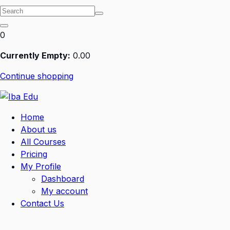
0
Currently Empty:
0
.00
Continue shopping
Home
About us
All Courses
Pricing
My Profile
Dashboard
My account
Contact Us