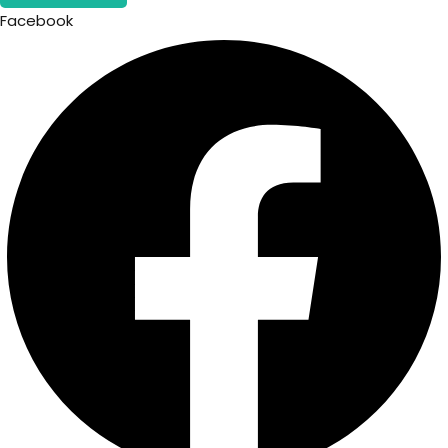
Facebook