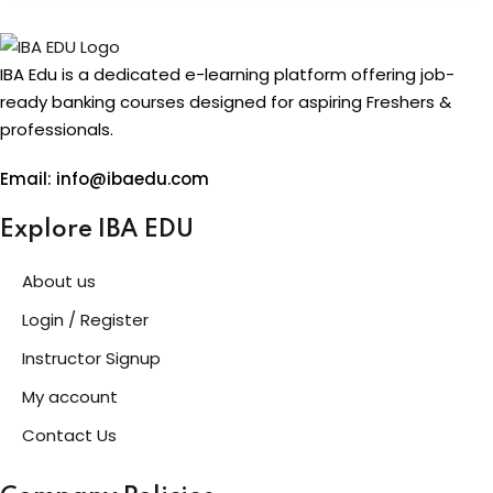
IBA Edu is a dedicated e-learning platform offering job-
ready banking courses designed for aspiring Freshers &
professionals.
Email: info@ibaedu.com
Explore IBA EDU
About us
Login / Register
Instructor Signup
My account
Contact Us