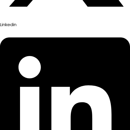
Linkedin