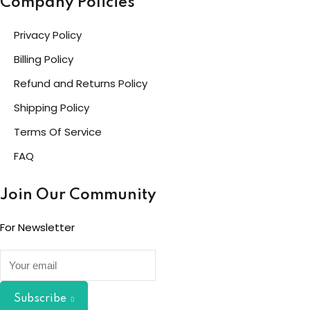
Company Policies
Privacy Policy
Billing Policy
Refund and Returns Policy
Shipping Policy
Terms Of Service
FAQ
Join Our Community
For Newsletter
Subscribe