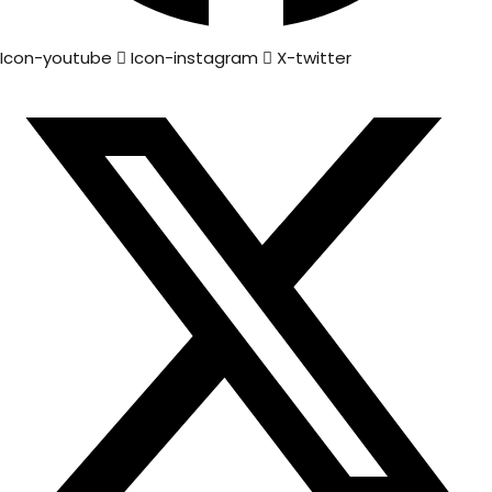
Icon-youtube
Icon-instagram
X-twitter