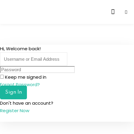
Skip
to
content
Hi, Welcome back!
Keep me signed in
Forgot Password?
Sign In
Don't have an account?
Register Now