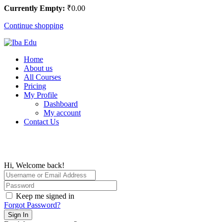
Currently Empty:
₹
0
.00
Continue shopping
Home
About us
All Courses
Pricing
My Profile
Dashboard
My account
Contact Us
Hi, Welcome back!
Keep me signed in
Forgot Password?
Sign In