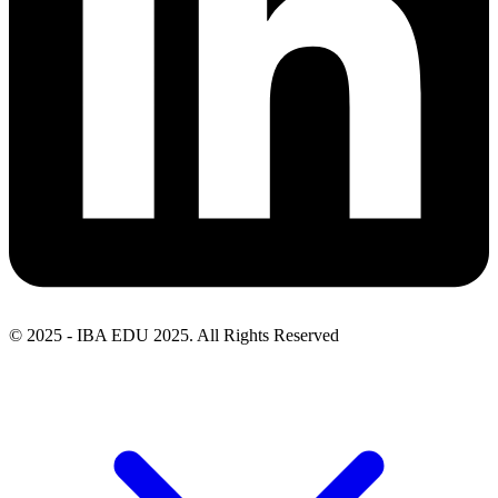
© 2025 - IBA EDU 2025. All Rights Reserved