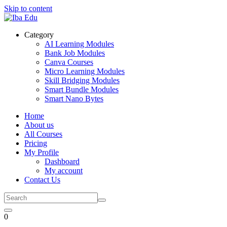
Skip to content
Category
AI Learning Modules
Bank Job Modules
Canva Courses
Micro Learning Modules
Skill Bridging Modules
Smart Bundle Modules
Smart Nano Bytes
Home
About us
All Courses
Pricing
My Profile
Dashboard
My account
Contact Us
0