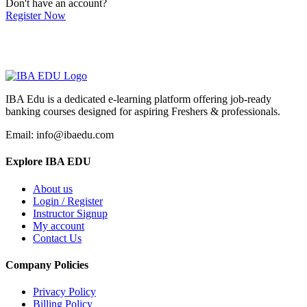
Don't have an account?
Register Now
IBA Edu is a dedicated e-learning platform offering job-ready
banking courses designed for aspiring Freshers & professionals.
Email: info@ibaedu.com
Explore IBA EDU
About us
Login / Register
Instructor Signup
My account
Contact Us
Company Policies
Privacy Policy
Billing Policy