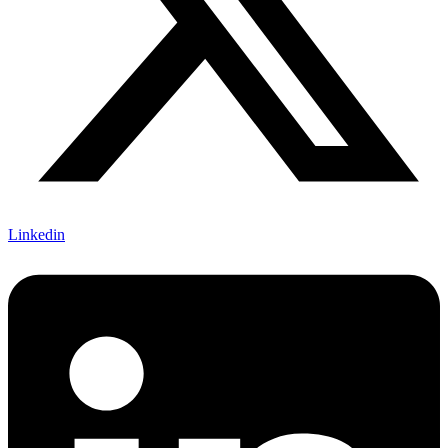
Linkedin