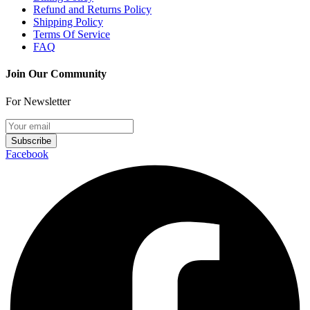
Refund and Returns Policy
Shipping Policy
Terms Of Service
FAQ
Join Our Community
For Newsletter
Subscribe
Facebook