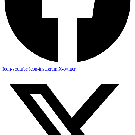
Icon-youtube
Icon-instagram
X-twitter