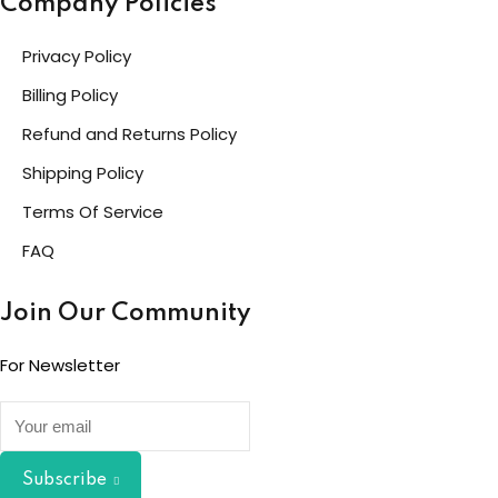
Company Policies
Privacy Policy
Billing Policy
Refund and Returns Policy
Shipping Policy
Terms Of Service
FAQ
Join Our Community
For Newsletter
Subscribe