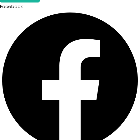
Facebook