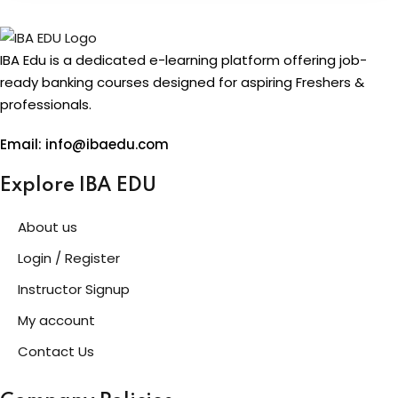
IBA Edu is a dedicated e-learning platform offering job-
ready banking courses designed for aspiring Freshers &
professionals.
Email: info@ibaedu.com
Explore IBA EDU
About us
Login / Register
Instructor Signup
My account
Contact Us