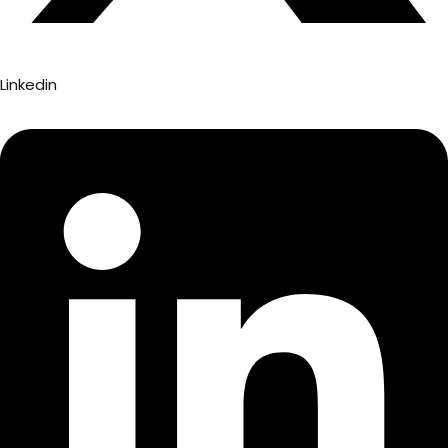
Linkedin