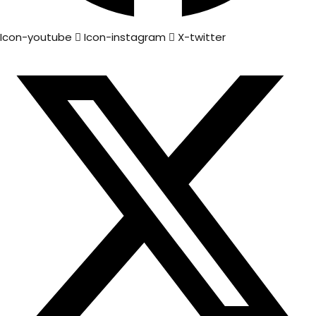
Icon-youtube
Icon-instagram
X-twitter