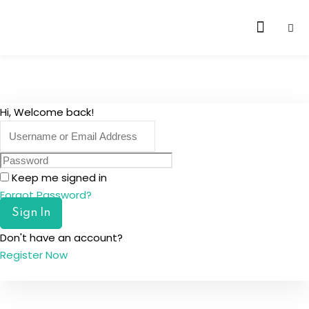
Skip
to
content
Hi, Welcome back!
Keep me signed in
Forgot Password?
Sign In
Don't have an account?
Register Now