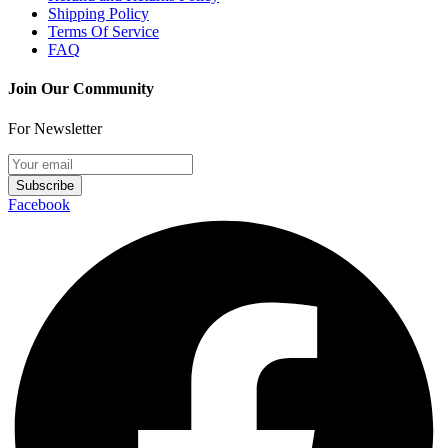
Shipping Policy
Terms Of Service
FAQ
Join Our Community
For Newsletter
Subscribe
Facebook