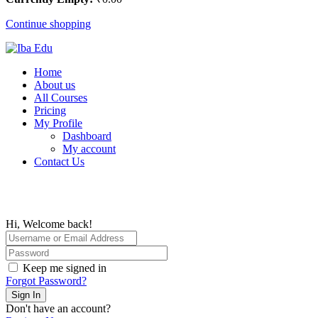
Continue shopping
Home
About us
All Courses
Pricing
My Profile
Dashboard
My account
Contact Us
Hi, Welcome back!
Keep me signed in
Forgot Password?
Sign In
Don't have an account?