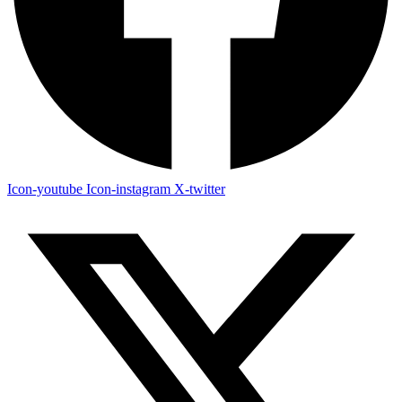
Icon-youtube
Icon-instagram
X-twitter