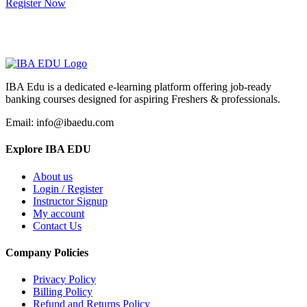
Register Now
IBA Edu is a dedicated e-learning platform offering job-ready
banking courses designed for aspiring Freshers & professionals.
Email: info@ibaedu.com
Explore IBA EDU
About us
Login / Register
Instructor Signup
My account
Contact Us
Company Policies
Privacy Policy
Billing Policy
Refund and Returns Policy