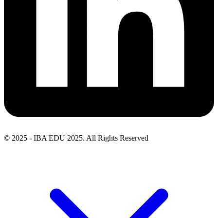
© 2025 - IBA EDU 2025. All Rights Reserved