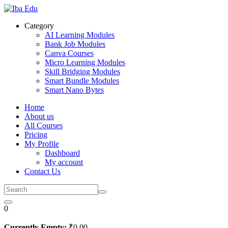
Skip
to
Category
content
AI Learning Modules
Bank Job Modules
Canva Courses
Micro Learning Modules
Skill Bridging Modules
Smart Bundle Modules
Smart Nano Bytes
Home
About us
All Courses
Pricing
My Profile
Dashboard
My account
Contact Us
0
Currently Empty:
₹
0
.00