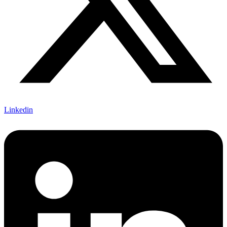
Linkedin