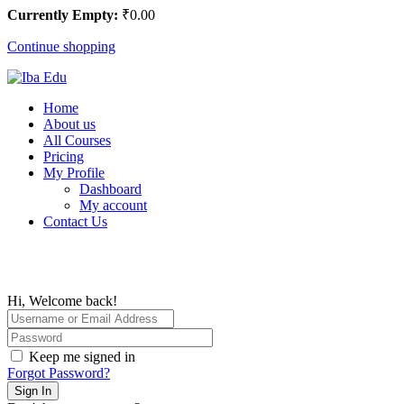
Currently Empty:
₹
0
.00
Continue shopping
Home
About us
All Courses
Pricing
My Profile
Dashboard
My account
Contact Us
Hi, Welcome back!
Keep me signed in
Forgot Password?
Sign In