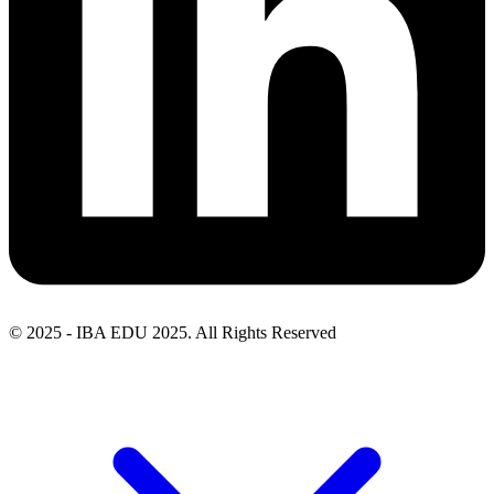
© 2025 - IBA EDU 2025. All Rights Reserved