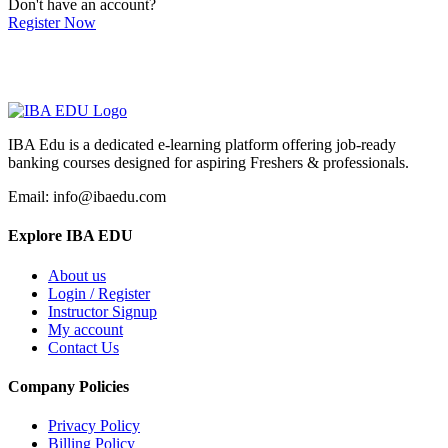
Don't have an account?
Register Now
IBA Edu is a dedicated e-learning platform offering job-ready
banking courses designed for aspiring Freshers & professionals.
Email: info@ibaedu.com
Explore IBA EDU
About us
Login / Register
Instructor Signup
My account
Contact Us
Company Policies
Privacy Policy
Billing Policy