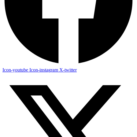
Icon-youtube
Icon-instagram
X-twitter