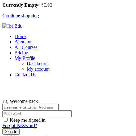
Currently Empty:
₹
0
.00
Continue shopping
Home
About us
All Courses
Pricing
My Profile
Dashboard
My account
Contact Us
Hi, Welcome back!
Keep me signed in
Forgot Password?
Sign In