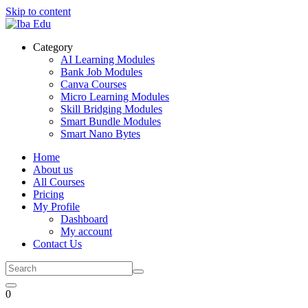
Skip to content
Category
AI Learning Modules
Bank Job Modules
Canva Courses
Micro Learning Modules
Skill Bridging Modules
Smart Bundle Modules
Smart Nano Bytes
Home
About us
All Courses
Pricing
My Profile
Dashboard
My account
Contact Us
0