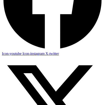
Icon-youtube
Icon-instagram
X-twitter