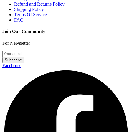
Refund and Returns Policy
Shipping Policy
Terms Of Service
FAQ
Join Our Community
For Newsletter
Subscribe
Facebook