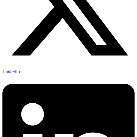
Linkedin