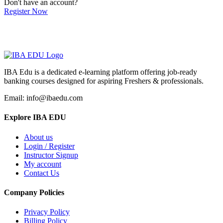
Don't have an account?
Register Now
IBA Edu is a dedicated e-learning platform offering job-ready
banking courses designed for aspiring Freshers & professionals.
Email: info@ibaedu.com
Explore IBA EDU
About us
Login / Register
Instructor Signup
My account
Contact Us
Company Policies
Privacy Policy
Billing Policy