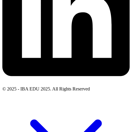
© 2025 - IBA EDU 2025. All Rights Reserved