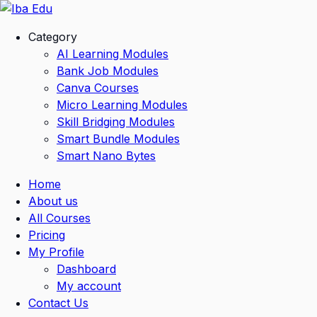
Skip
to
Category
content
AI Learning Modules
Bank Job Modules
Canva Courses
Micro Learning Modules
Skill Bridging Modules
Smart Bundle Modules
Smart Nano Bytes
Home
About us
All Courses
Pricing
My Profile
Dashboard
My account
Contact Us