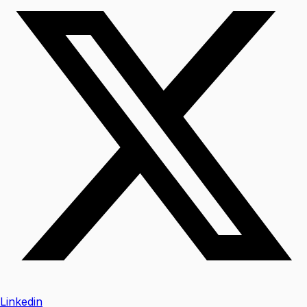
Linkedin