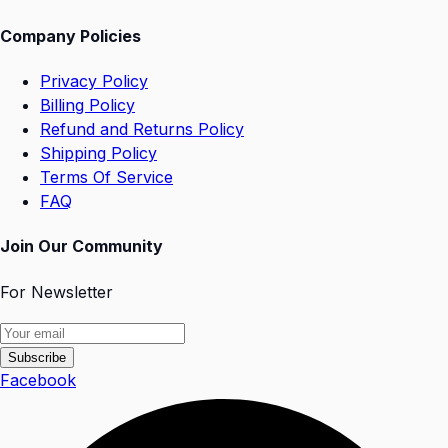
Company Policies
Privacy Policy
Billing Policy
Refund and Returns Policy
Shipping Policy
Terms Of Service
FAQ
Join Our Community
For Newsletter
Subscribe
Facebook