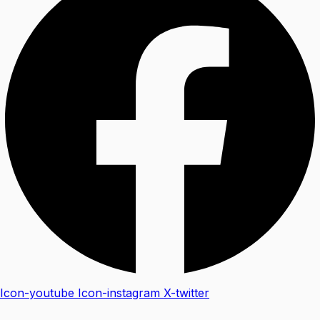
Icon-youtube
Icon-instagram
X-twitter