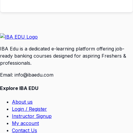
IBA Edu is a dedicated e-learning platform offering job-
ready banking courses designed for aspiring Freshers &
professionals.
Email: info@ibaedu.com
Explore IBA EDU
About us
Login / Register
Instructor Signup
My account
Contact Us