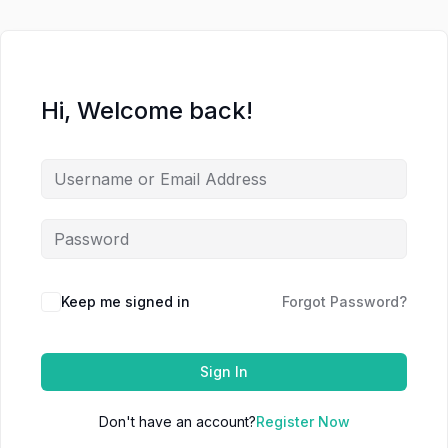
Hi, Welcome back!
Keep me signed in
Forgot Password?
Sign In
Don't have an account?
Register Now