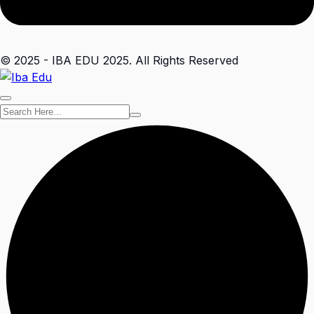
© 2025 - IBA EDU 2025. All Rights Reserved