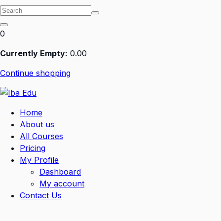
0
Currently Empty:
0
.00
Continue shopping
Home
About us
All Courses
Pricing
My Profile
Dashboard
My account
Contact Us