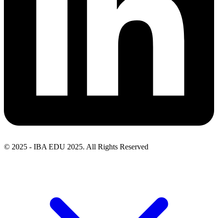
© 2025 - IBA EDU 2025. All Rights Reserved