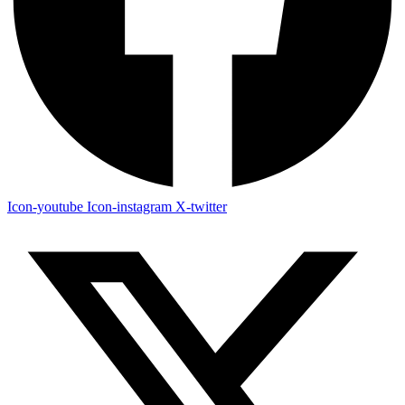
Icon-youtube
Icon-instagram
X-twitter