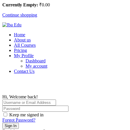
Currently Empty:
₹
0
.00
Continue shopping
Home
About us
All Courses
Pricing
My Profile
Dashboard
My account
Contact Us
Hi, Welcome back!
Keep me signed in
Forgot Password?
Sign In