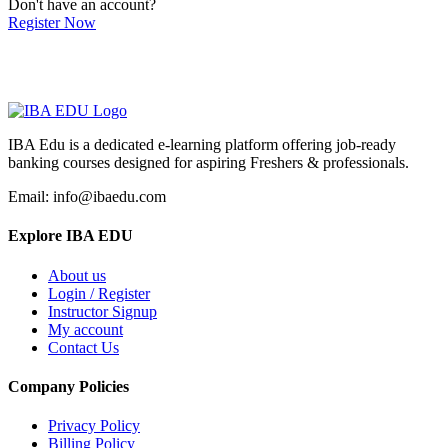
Don't have an account?
Register Now
IBA Edu is a dedicated e-learning platform offering job-ready
banking courses designed for aspiring Freshers & professionals.
Email: info@ibaedu.com
Explore IBA EDU
About us
Login / Register
Instructor Signup
My account
Contact Us
Company Policies
Privacy Policy
Billing Policy