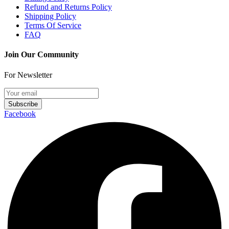
Refund and Returns Policy
Shipping Policy
Terms Of Service
FAQ
Join Our Community
For Newsletter
Subscribe
Facebook