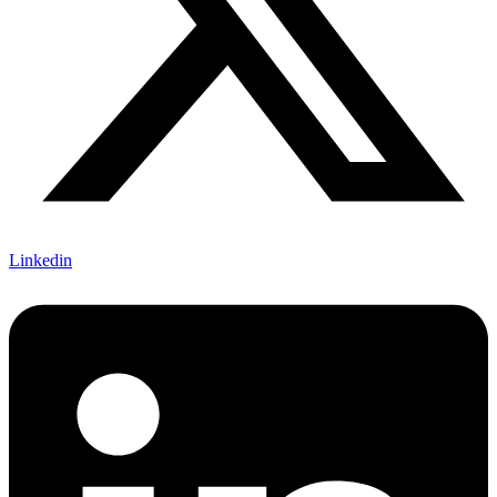
Linkedin