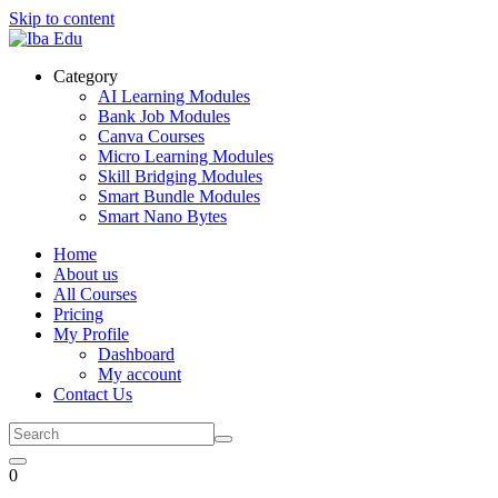
Skip to content
Category
AI Learning Modules
Bank Job Modules
Canva Courses
Micro Learning Modules
Skill Bridging Modules
Smart Bundle Modules
Smart Nano Bytes
Home
About us
All Courses
Pricing
My Profile
Dashboard
My account
Contact Us
0