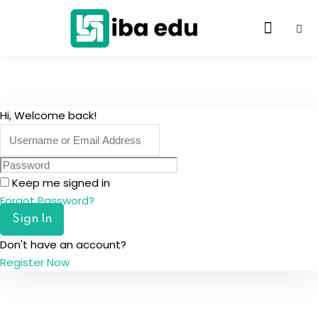
Hi, Welcome back!
Keep me signed in
Forgot Password?
Sign In
Don't have an account?
Register Now