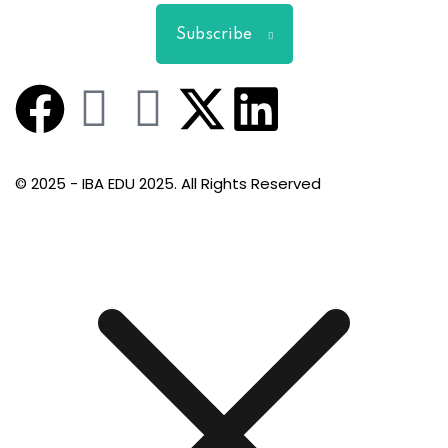
Subscribe
© 2025 - IBA EDU 2025. All Rights Reserved