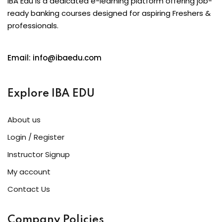
IBA Edu is a dedicated e-learning platform offering job-
ready banking courses designed for aspiring Freshers &
professionals.
Email: info@ibaedu.com
Explore IBA EDU
About us
Login / Register
Instructor Signup
My account
Contact Us
Company Policies