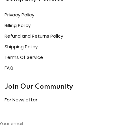
Privacy Policy
Billing Policy
Refund and Returns Policy
Shipping Policy
Terms Of Service
FAQ
Join Our Community
For Newsletter