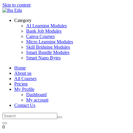
Skip to content
Category
AI Learning Modules
Bank Job Modules
Canva Courses
Micro Learning Modules
Skill Bridging Modules
Smart Bundle Modules
Smart Nano Bytes
Home
About us
All Courses
Pricing
My Profile
Dashboard
My account
Contact Us
0