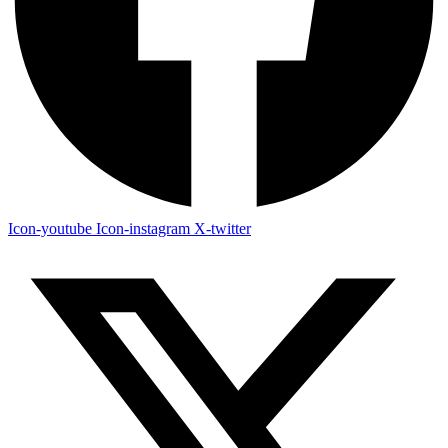
Icon-youtube
Icon-instagram
X-twitter