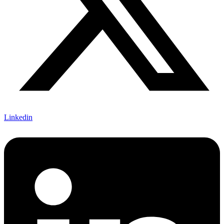
Linkedin