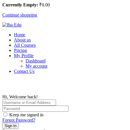
Currently Empty:
₹
0
.00
Continue shopping
Home
About us
All Courses
Pricing
My Profile
Dashboard
My account
Contact Us
Hi, Welcome back!
Keep me signed in
Forgot Password?
Sign In