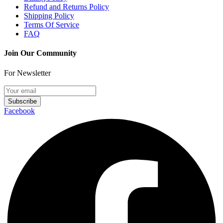
Refund and Returns Policy
Shipping Policy
Terms Of Service
FAQ
Join Our Community
For Newsletter
Subscribe
Facebook