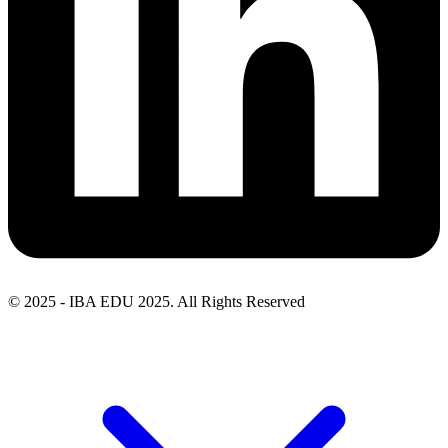
© 2025 - IBA EDU 2025. All Rights Reserved