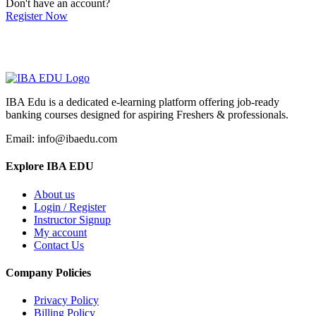
Don't have an account?
Register Now
IBA Edu is a dedicated e-learning platform offering job-ready
banking courses designed for aspiring Freshers & professionals.
Email: info@ibaedu.com
Explore IBA EDU
About us
Login / Register
Instructor Signup
My account
Contact Us
Company Policies
Privacy Policy
Billing Policy