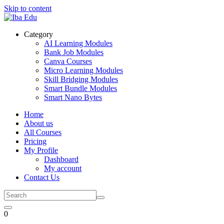
Skip to content
Category
AI Learning Modules
Bank Job Modules
Canva Courses
Micro Learning Modules
Skill Bridging Modules
Smart Bundle Modules
Smart Nano Bytes
Home
About us
All Courses
Pricing
My Profile
Dashboard
My account
Contact Us
0