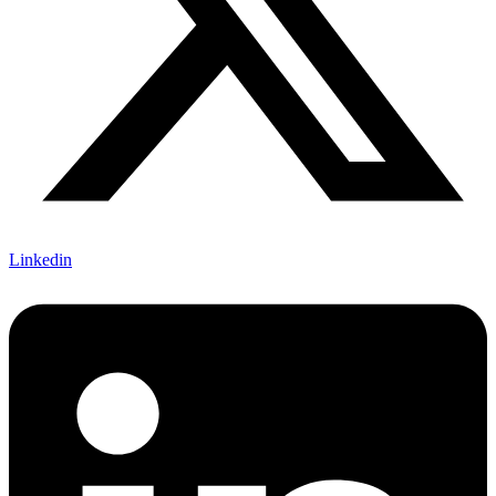
Linkedin