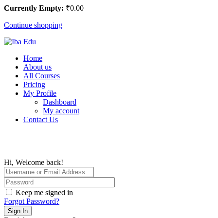
Currently Empty:
₹
0
.00
Continue shopping
Home
About us
All Courses
Pricing
My Profile
Dashboard
My account
Contact Us
Hi, Welcome back!
Keep me signed in
Forgot Password?
Sign In