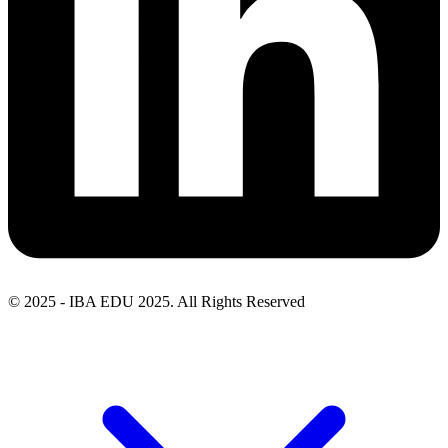
© 2025 - IBA EDU 2025. All Rights Reserved