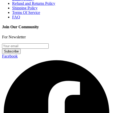
Refund and Returns Policy
Shipping Policy
Terms Of Service
FAQ
Join Our Community
For Newsletter
Subscribe
Facebook