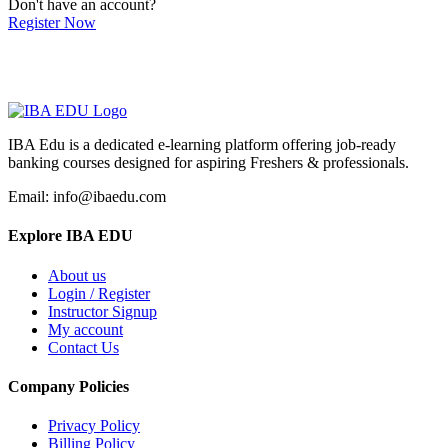
Don't have an account?
Register Now
IBA Edu is a dedicated e-learning platform offering job-ready
banking courses designed for aspiring Freshers & professionals.
Email: info@ibaedu.com
Explore IBA EDU
About us
Login / Register
Instructor Signup
My account
Contact Us
Company Policies
Privacy Policy
Billing Policy