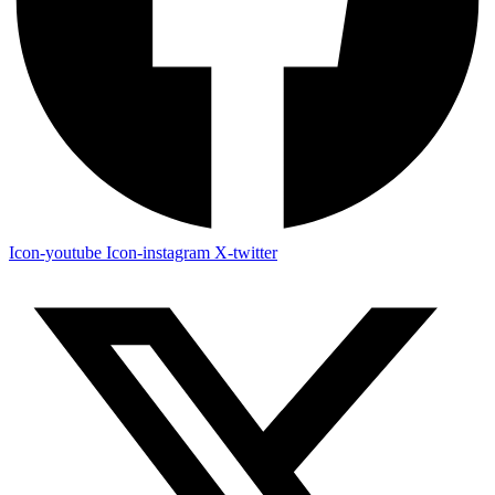
Icon-youtube
Icon-instagram
X-twitter