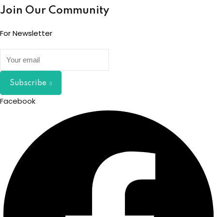
Join Our Community
For Newsletter
Subscribe
Facebook