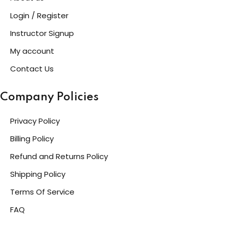
Login / Register
Instructor Signup
My account
Contact Us
Company Policies
Privacy Policy
Billing Policy
Refund and Returns Policy
Shipping Policy
Terms Of Service
FAQ