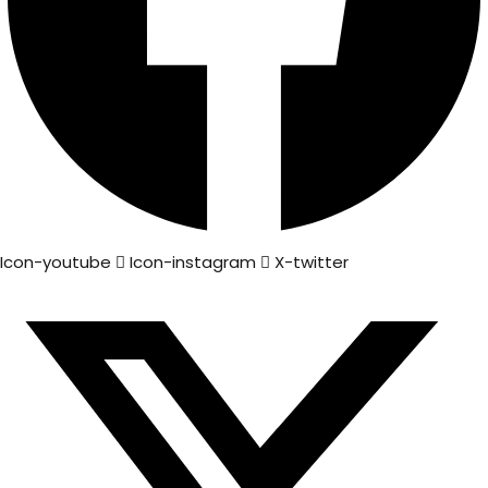
Icon-youtube
Icon-instagram
X-twitter