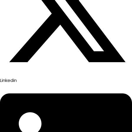
Linkedin