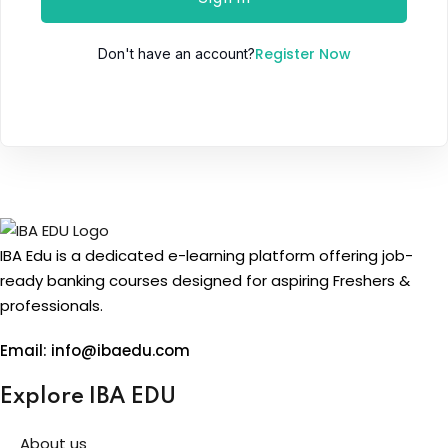
Register Now
Don't have an account?
IBA Edu is a dedicated e-learning platform offering job-
ready banking courses designed for aspiring Freshers &
professionals.
Email: info@ibaedu.com
Explore IBA EDU
About us