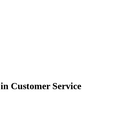
in Customer Service