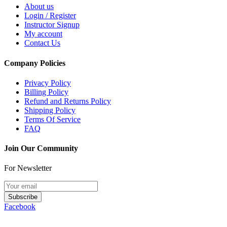
About us
Login / Register
Instructor Signup
My account
Contact Us
Company Policies
Privacy Policy
Billing Policy
Refund and Returns Policy
Shipping Policy
Terms Of Service
FAQ
Join Our Community
For Newsletter
Subscribe
Facebook