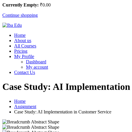
Currently Empty:
₹
0
.00
Continue shopping
Home
About us
All Courses
Pricing
My Profile
Dashboard
My account
Contact Us
Case Study: AI Implementation 
Home
Assignment
Case Study: AI Implementation in Customer Service