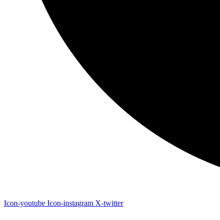
Icon-youtube
Icon-instagram
X-twitter