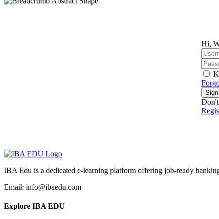
Hi, W
K
Forgo
Sign
Don't
Regi
IBA Edu is a dedicated e-learning platform offering job-ready banking
Email: info@ibaedu.com
Explore IBA EDU