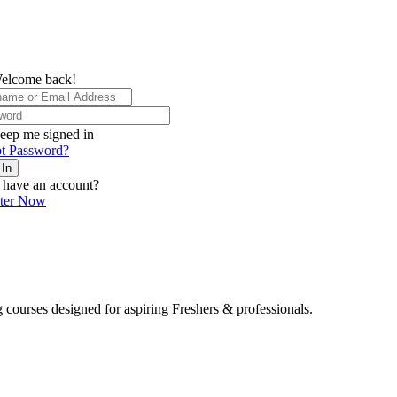
elcome back!
eep me signed in
t Password?
 In
 have an account?
ster Now
 courses designed for aspiring Freshers & professionals.