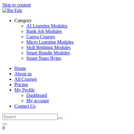
Skip to content
Category
AI Learning Modules
Bank Job Modules
Canva Courses
Micro Learning Modules
Skill Bridging Modules
Smart Bundle Modules
Smart Nano Bytes
Home
About us
All Courses
Pricing
My Profile
Dashboard
My account
Contact Us
0