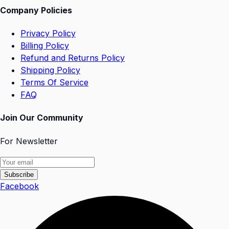
Company Policies
Privacy Policy
Billing Policy
Refund and Returns Policy
Shipping Policy
Terms Of Service
FAQ
Join Our Community
For Newsletter
Subscribe
Facebook