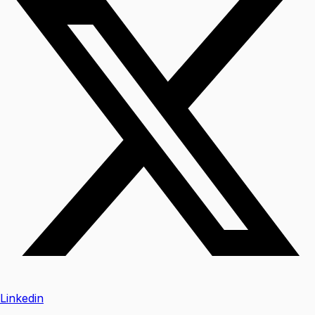
Linkedin