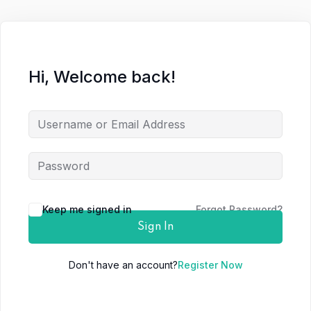
Hi, Welcome back!
Keep me signed in
Forgot Password?
Sign In
Don't have an account?
Register Now