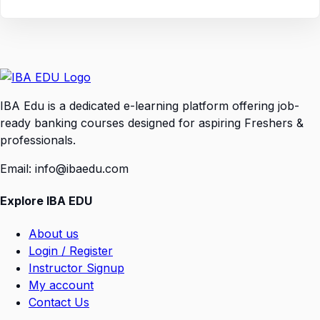
IBA Edu is a dedicated e-learning platform offering job-
ready banking courses designed for aspiring Freshers &
professionals.
Email: info@ibaedu.com
Explore IBA EDU
About us
Login / Register
Instructor Signup
My account
Contact Us