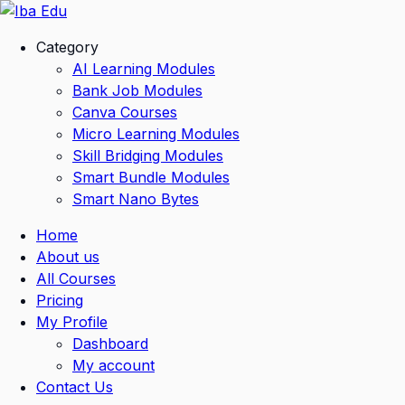
Skip
to
Category
content
AI Learning Modules
Bank Job Modules
Canva Courses
Micro Learning Modules
Skill Bridging Modules
Smart Bundle Modules
Smart Nano Bytes
Home
About us
All Courses
Pricing
My Profile
Dashboard
My account
Contact Us