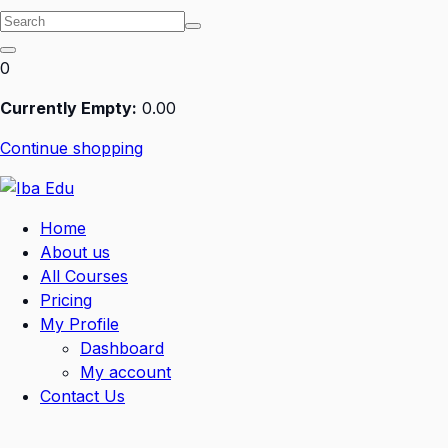
0
Currently Empty:
0
.00
Continue shopping
Home
About us
All Courses
Pricing
My Profile
Dashboard
My account
Contact Us