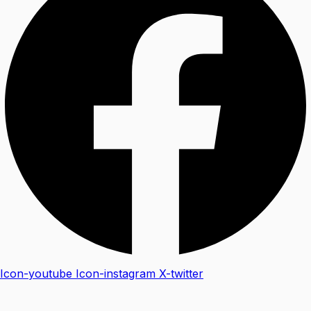
Icon-youtube
Icon-instagram
X-twitter