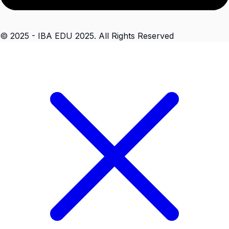
© 2025 - IBA EDU 2025. All Rights Reserved