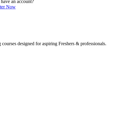
 have an account?
ster Now
 courses designed for aspiring Freshers & professionals.