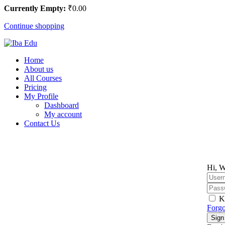
Currently Empty:
₹
0
.00
Continue shopping
Home
About us
All Courses
Pricing
My Profile
Dashboard
My account
Contact Us
Hi, W
K
Forgo
Sign