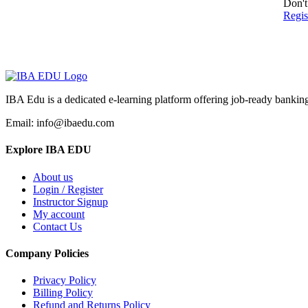
Don't
Regi
IBA Edu is a dedicated e-learning platform offering job-ready banking
Email: info@ibaedu.com
Explore IBA EDU
About us
Login / Register
Instructor Signup
My account
Contact Us
Company Policies
Privacy Policy
Billing Policy
Refund and Returns Policy