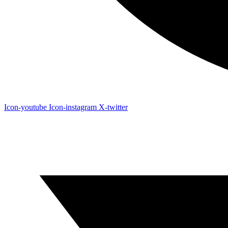
Icon-youtube
Icon-instagram
X-twitter