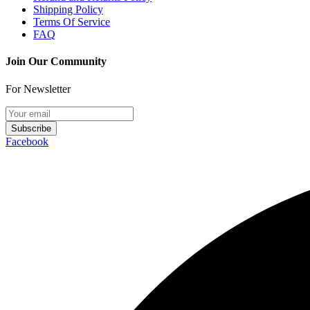
Shipping Policy
Terms Of Service
FAQ
Join Our Community
For Newsletter
Subscribe
Facebook