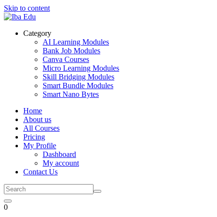
Skip to content
Category
AI Learning Modules
Bank Job Modules
Canva Courses
Micro Learning Modules
Skill Bridging Modules
Smart Bundle Modules
Smart Nano Bytes
Home
About us
All Courses
Pricing
My Profile
Dashboard
My account
Contact Us
0