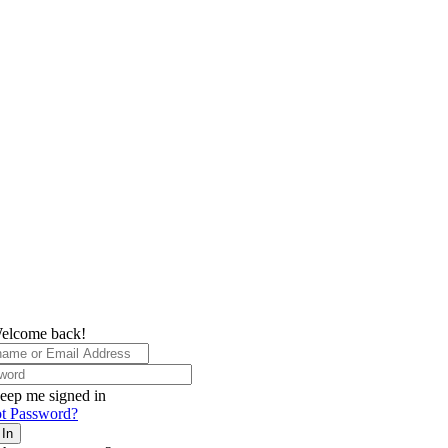
elcome back!
eep me signed in
t Password?
 In