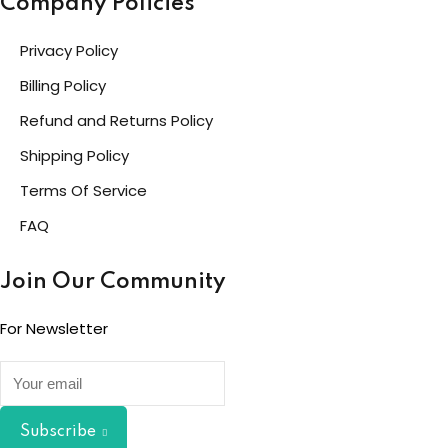
Company Policies
Privacy Policy
Billing Policy
Refund and Returns Policy
Shipping Policy
Terms Of Service
FAQ
Join Our Community
For Newsletter
Subscribe