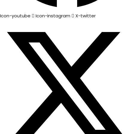
Icon-youtube
Icon-instagram
X-twitter