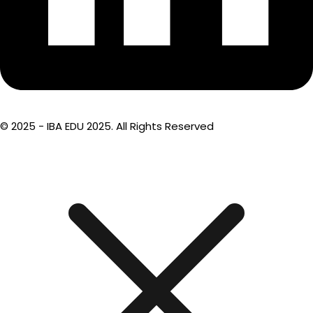
© 2025 - IBA EDU 2025. All Rights Reserved