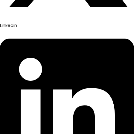
Linkedin