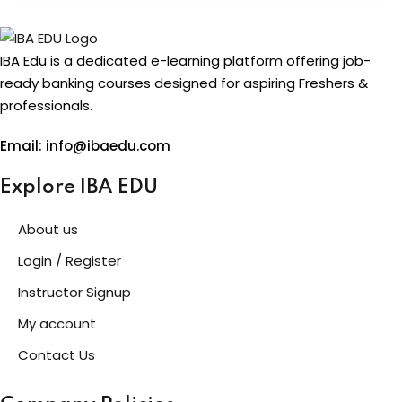
IBA Edu is a dedicated e-learning platform offering job-
ready banking courses designed for aspiring Freshers &
professionals.
Email: info@ibaedu.com
Explore IBA EDU
About us
Login / Register
Instructor Signup
My account
Contact Us