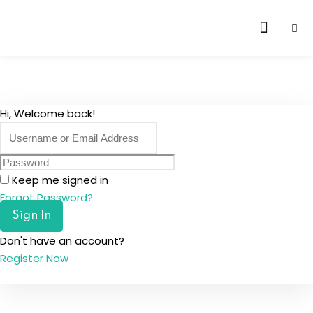
Skip
to
content
Hi, Welcome back!
Keep me signed in
Forgot Password?
Sign In
Don't have an account?
Register Now