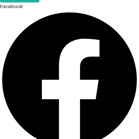
Facebook