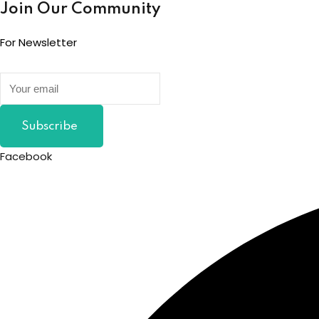
Join Our Community
For Newsletter
Subscribe
Facebook