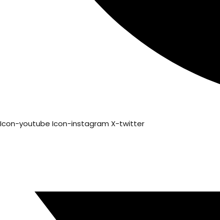
Icon-youtube
Icon-instagram
X-twitter