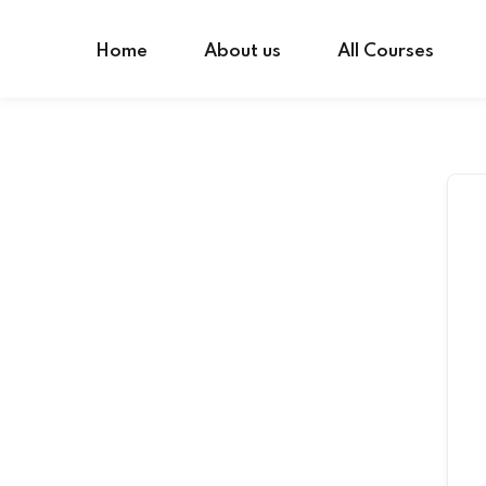
Skip
to
Home
About us
All Courses
content