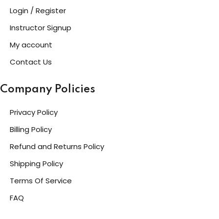
Login / Register
Instructor Signup
My account
Contact Us
Company Policies
Privacy Policy
Billing Policy
Refund and Returns Policy
Shipping Policy
Terms Of Service
FAQ