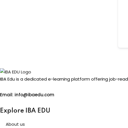
IBA Edu is a dedicated e-learning platform offering job-read
Email: info@ibaedu.com
Explore IBA EDU
About us