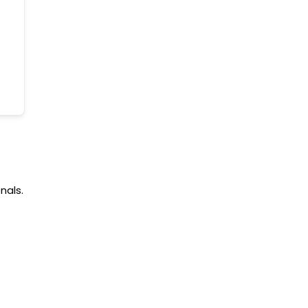
nals.