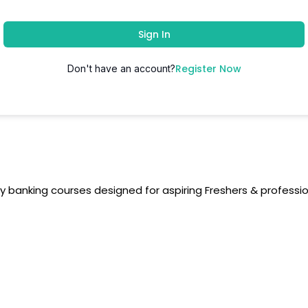
Sign In
Register Now
Don't have an account?
y banking courses designed for aspiring Freshers & professio