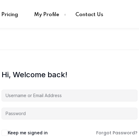
Pricing
My Profile
Contact Us
Hi, Welcome back!
Forgot Password?
Keep me signed in