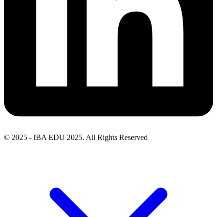
© 2025 - IBA EDU 2025. All Rights Reserved