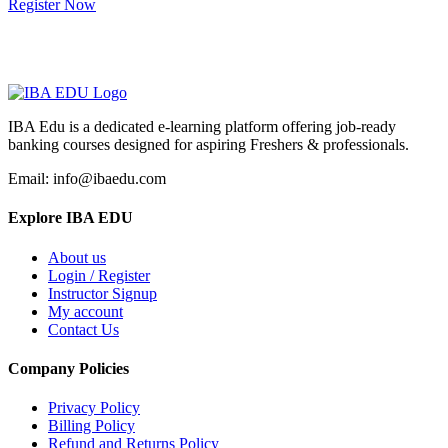
Register Now
IBA Edu is a dedicated e-learning platform offering job-ready
banking courses designed for aspiring Freshers & professionals.
Email: info@ibaedu.com
Explore IBA EDU
About us
Login / Register
Instructor Signup
My account
Contact Us
Company Policies
Privacy Policy
Billing Policy
Refund and Returns Policy