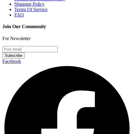
Shipping Policy
Terms Of Service
FAQ
Join Our Community
For Newsletter
Subscribe
Facebook