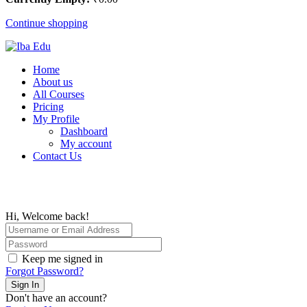
Continue shopping
Home
About us
All Courses
Pricing
My Profile
Dashboard
My account
Contact Us
Hi, Welcome back!
Keep me signed in
Forgot Password?
Sign In
Don't have an account?