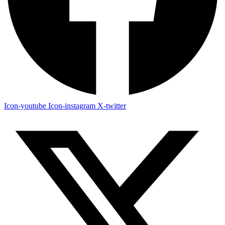
Icon-youtube
Icon-instagram
X-twitter