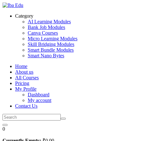
Skip
to
Category
content
AI Learning Modules
Bank Job Modules
Canva Courses
Micro Learning Modules
Skill Bridging Modules
Smart Bundle Modules
Smart Nano Bytes
Home
About us
All Courses
Pricing
My Profile
Dashboard
My account
Contact Us
0
Currently Empty:
₹
0
.00