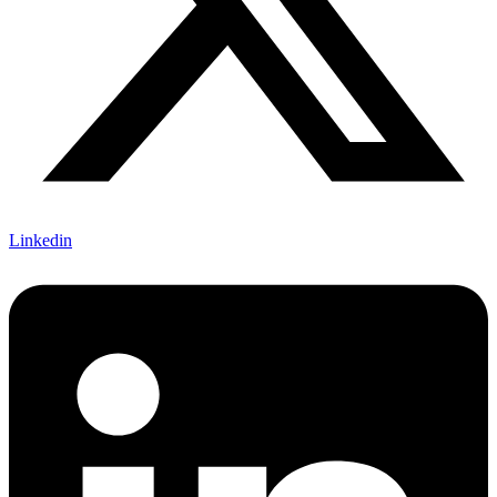
Linkedin