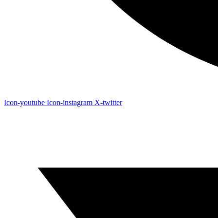
Icon-youtube
Icon-instagram
X-twitter