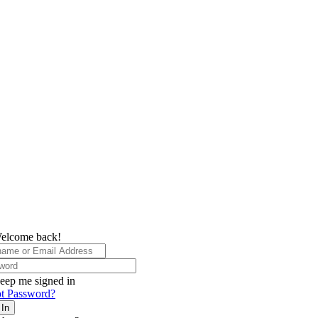
elcome back!
eep me signed in
t Password?
 In