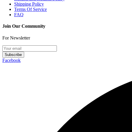
Shipping Policy
Terms Of Service
FAQ
Join Our Community
For Newsletter
Subscribe
Facebook