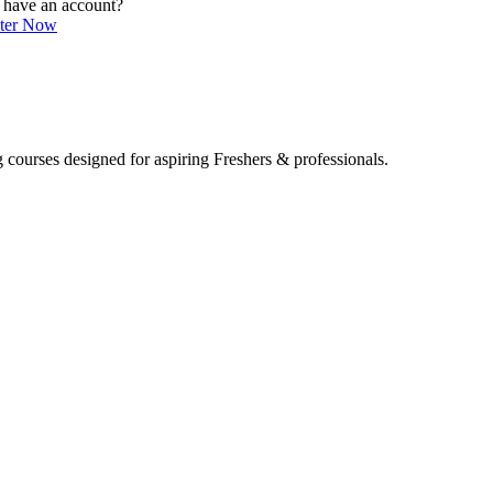
 have an account?
ster Now
 courses designed for aspiring Freshers & professionals.