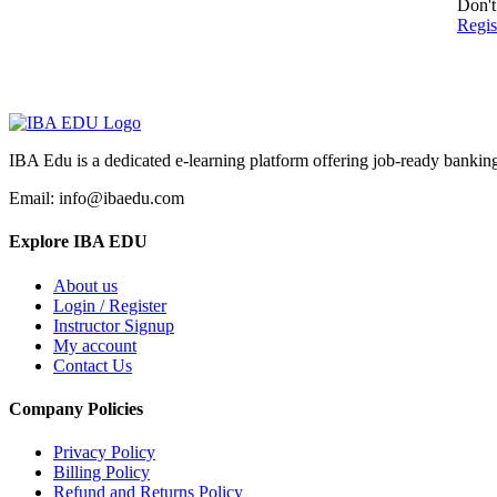
Don't
Regi
IBA Edu is a dedicated e-learning platform offering job-ready banking
Email: info@ibaedu.com
Explore IBA EDU
About us
Login / Register
Instructor Signup
My account
Contact Us
Company Policies
Privacy Policy
Billing Policy
Refund and Returns Policy