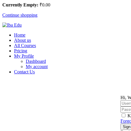
Currently Empty:
₹
0
.00
Continue shopping
Home
About us
All Courses
Pricing
My Profile
Dashboard
My account
Contact Us
Hi, W
K
Forgo
Sign