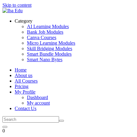
Skip to content
Category
AI Learning Modules
Bank Job Modules
Canva Courses
Micro Learning Modules
Skill Bridging Modules
Smart Bundle Modules
Smart Nano Bytes
Home
About us
All Courses
Pricing
My Profile
Dashboard
My account
Contact Us
0