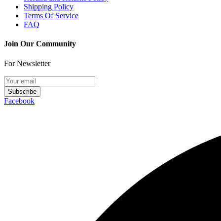
Shipping Policy
Terms Of Service
FAQ
Join Our Community
For Newsletter
Subscribe
Facebook