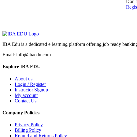
Don't
Regi
IBA Edu is a dedicated e-learning platform offering job-ready banking
Email: info@ibaedu.com
Explore IBA EDU
About us
Login / Register
Instructor Signup
My account
Contact Us
Company Policies
Privacy Policy
Billing Policy
Refund and Returns Policy