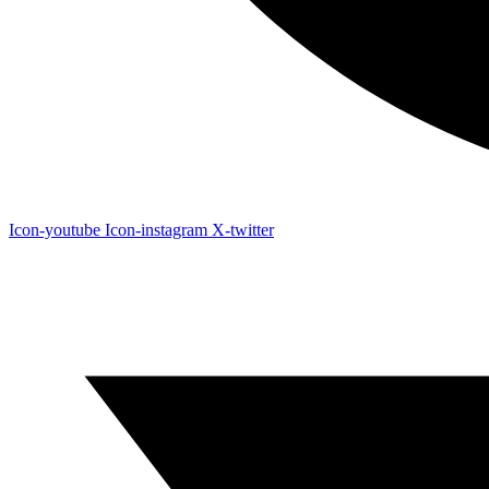
Icon-youtube
Icon-instagram
X-twitter