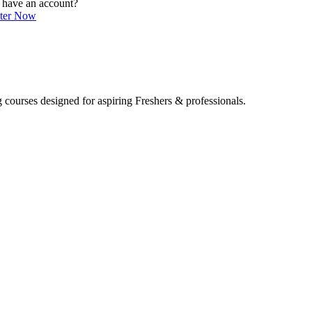
 have an account?
ster Now
 courses designed for aspiring Freshers & professionals.