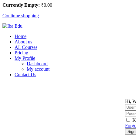
Currently Empty:
₹
0
.00
Continue shopping
Home
About us
All Courses
Pricing
My Profile
Dashboard
My account
Contact Us
Hi, W
K
Forgo
Sign