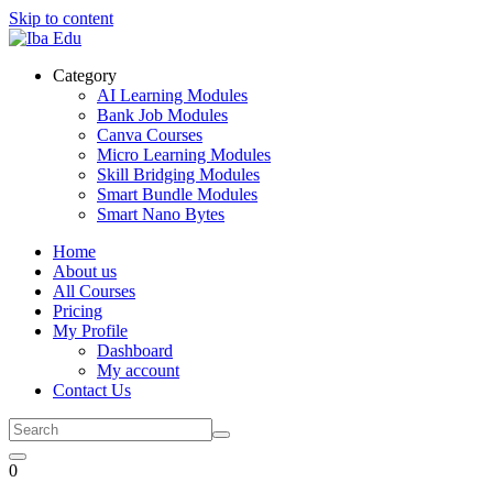
Skip to content
Category
AI Learning Modules
Bank Job Modules
Canva Courses
Micro Learning Modules
Skill Bridging Modules
Smart Bundle Modules
Smart Nano Bytes
Home
About us
All Courses
Pricing
My Profile
Dashboard
My account
Contact Us
0