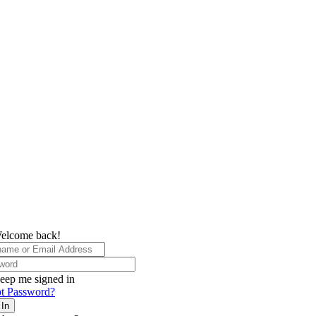
elcome back!
eep me signed in
t Password?
 In